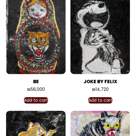
BE
JOKE BY FELIX
₪
56,000
₪
14,720
Add to cart
Add to cart