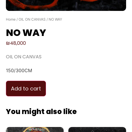
Home
/
OIL ON CANVAS
/ NO WAY
NO WAY
₪
48,000
OIL ON CANVAS
150/300CM
Add to cart
You might also like