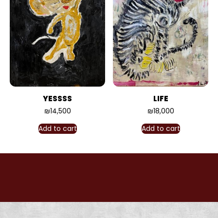
YESSSS
LIFE
₪
14,500
₪
18,000
Add to cart
Add to cart