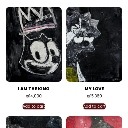
I AM THE KING
MY LOVE
₪
14,000
₪
15,360
Add to cart
Add to cart