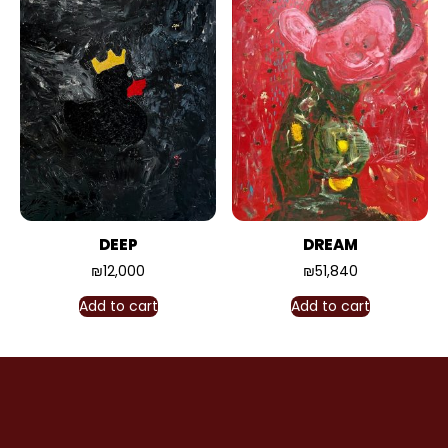
DEEP
DREAM
₪
12,000
₪
51,840
Add to cart
Add to cart