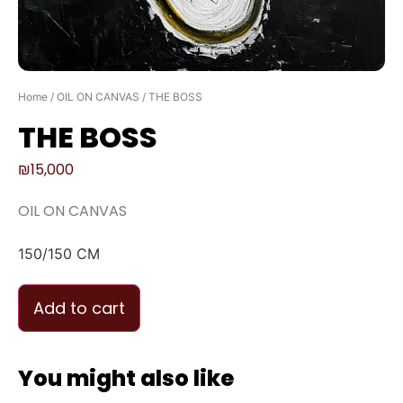
Home
/
OIL ON CANVAS
/ THE BOSS
THE BOSS
₪
15,000
OIL ON CANVAS
150/150 CM
Add to cart
You might also like