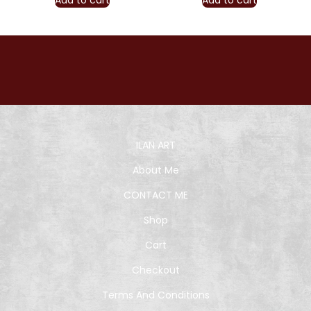
Add to cart
Add to cart
ILAN ART
About Me
CONTACT ME
Shop
Cart
Checkout
Terms And Conditions