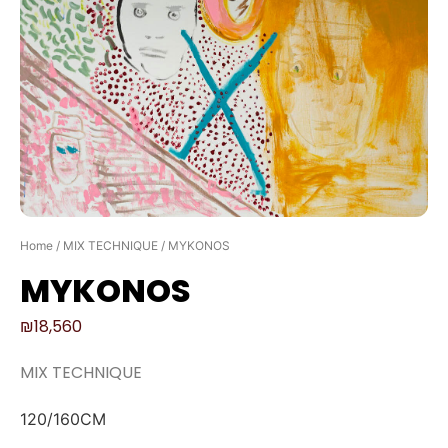
Home
/
MIX TECHNIQUE
/ MYKONOS
MYKONOS
₪
18,560
MIX TECHNIQUE
120/160CM