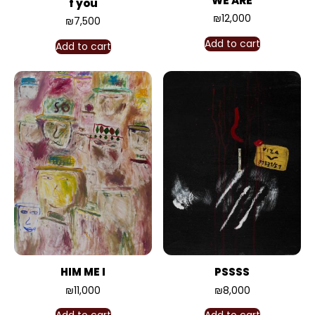
WE ARE
f you
₪
12,000
₪
7,500
Add to cart
Add to cart
HIM ME I
PSSSS
₪
11,000
₪
8,000