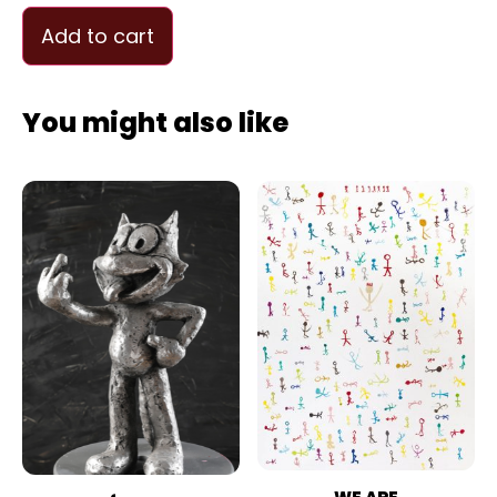
Add to cart
You might also like